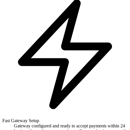
Fast Gateway Setup
Gateway configured and ready to accept payments within 24