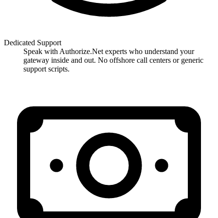
Dedicated Support
Speak with Authorize.Net experts who understand your
gateway inside and out. No offshore call centers or generic
support scripts.