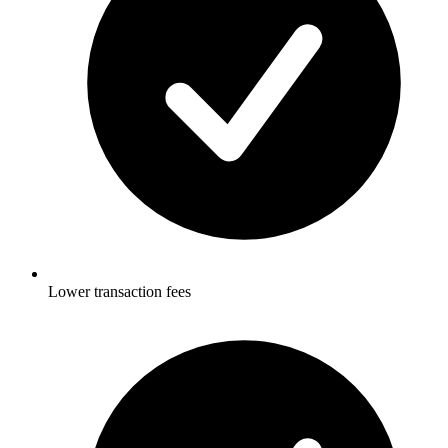
Lower transaction fees