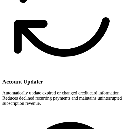
Account Updater
Automatically update expired or changed credit card information.
Reduces declined recurring payments and maintains uninterrupted
subscription revenue.