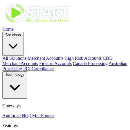
Home
Solutions
All Solutions
Merchant Accounts
High Risk Accounts
CBD
Merchant Accounts
Firearm Accounts
Canada Processing
Australian
Processing
PCI Compliance
Technology
Gateways
Authorize.Net
CyberSource
Features