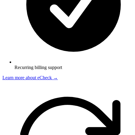
Recurring billing support
Learn more about eCheck
→