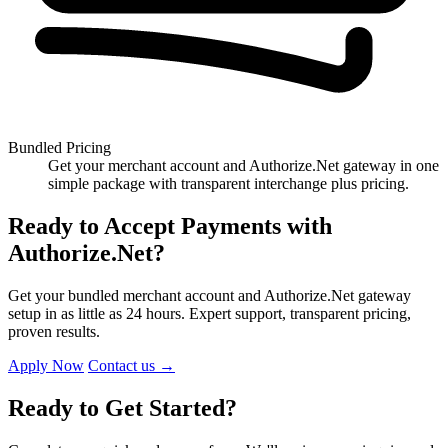
Bundled Pricing
Get your merchant account and Authorize.Net gateway in one
simple package with transparent interchange plus pricing.
Ready to Accept Payments with
Authorize.Net?
Get your bundled merchant account and Authorize.Net gateway
setup in as little as 24 hours. Expert support, transparent pricing,
proven results.
Apply Now
Contact us
→
Ready to Get Started?