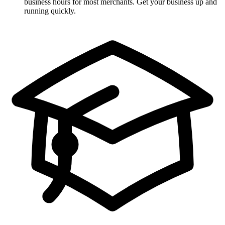
business hours for most merchants. Get your business up and
running quickly.