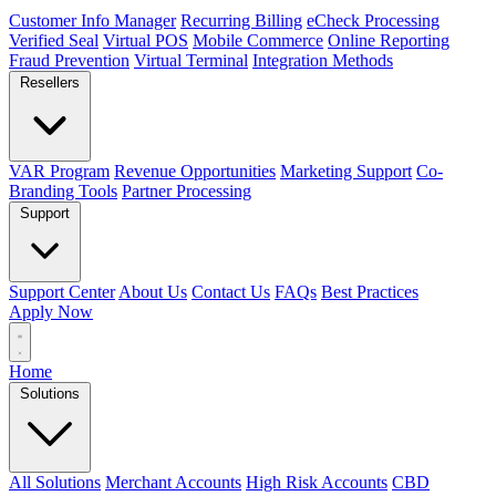
Customer Info Manager
Recurring Billing
eCheck Processing
Verified Seal
Virtual POS
Mobile Commerce
Online Reporting
Fraud Prevention
Virtual Terminal
Integration Methods
Resellers
VAR Program
Revenue Opportunities
Marketing Support
Co-
Branding Tools
Partner Processing
Support
Support Center
About Us
Contact Us
FAQs
Best Practices
Apply Now
Home
Solutions
All Solutions
Merchant Accounts
High Risk Accounts
CBD