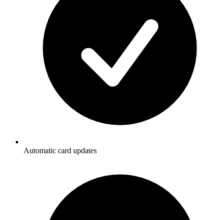
Automatic card updates