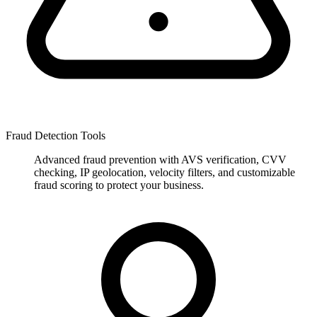
Fraud Detection Tools
Advanced fraud prevention with AVS verification, CVV
checking, IP geolocation, velocity filters, and customizable
fraud scoring to protect your business.