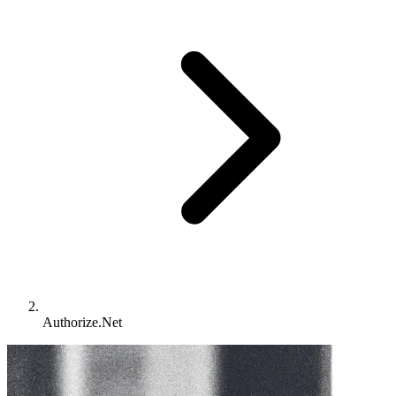
Authorize.Net