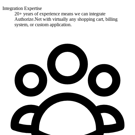
Integration Expertise
20+ years of experience means we can integrate
Authorize.Net with virtually any shopping cart, billing
system, or custom application.