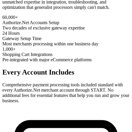
unmatched expertise in integration, troubleshooting, and
optimization that generalist processors simply can't match.
60,000+
Authorize.Net Accounts Setup
Two decades of exclusive gateway expertise
24 Hours
Gateway Setup Time
Most merchants processing within one business day
1,000+
Shopping Cart Integrations
Pre-integrated with major eCommerce platforms
Every Account Includes
Comprehensive payment processing tools included standard with
every Authorize.Net merchant account through START. No
additional fees for essential features that help you run and grow your
business.