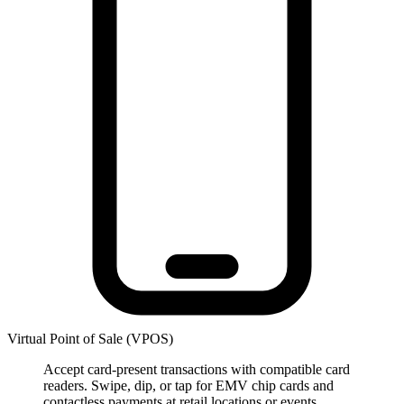
Virtual Point of Sale (VPOS)
Accept card-present transactions with compatible card
readers. Swipe, dip, or tap for EMV chip cards and
contactless payments at retail locations or events.