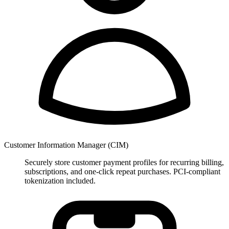
Customer Information Manager (CIM)
Securely store customer payment profiles for recurring billing,
subscriptions, and one-click repeat purchases. PCI-compliant
tokenization included.