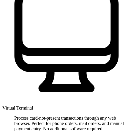
Virtual Terminal
Process card-not-present transactions through any web
browser. Perfect for phone orders, mail orders, and manual
payment entry. No additional software required.