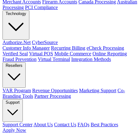
Merchant Accounts
Firearm Accounts
Canada Processing
Australian
Processing
PCI Compliance
Technology
Authorize.Net
CyberSource
Customer Info Manager
Recurring Billing
eCheck Processing
Verified Seal
Virtual POS
Mobile Commerce
Online Reporting
Fraud Prevention
Virtual Terminal
Integration Methods
Resellers
VAR Program
Revenue Opportunities
Marketing Support
Co-
Branding Tools
Partner Processing
Support
Support Center
About Us
Contact Us
FAQs
Best Practices
Apply Now