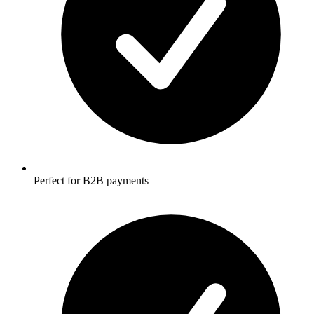
Perfect for B2B payments