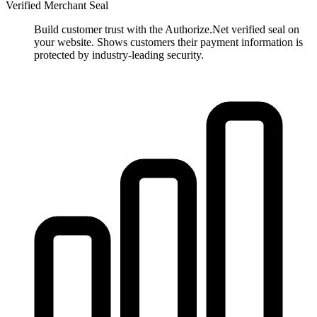
Verified Merchant Seal
Build customer trust with the Authorize.Net verified seal on
your website. Shows customers their payment information is
protected by industry-leading security.