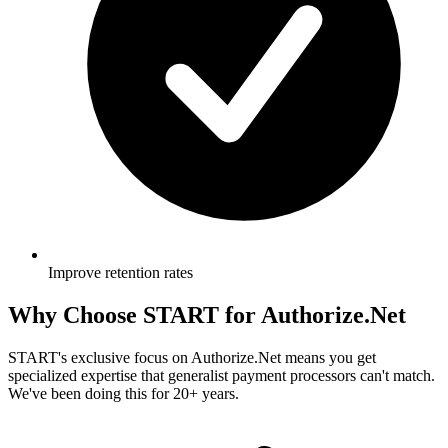
Improve retention rates
Why Choose
START
for Authorize.Net
START's exclusive focus on Authorize.Net means you get
specialized expertise that generalist payment processors can't match.
We've been doing this for 20+ years.