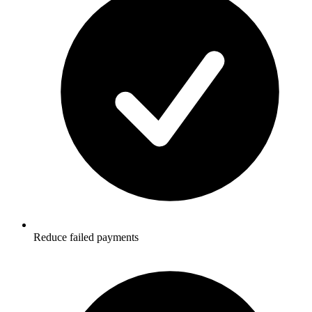
Reduce failed payments