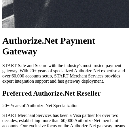
Authorize.Net Payment
Gateway
START
Safe and Secure with the industry's most trusted payment
gateway. With 20+ years of specialized Authorize.Net expertise and
over 60,000 accounts setup,
START
Merchant Services provides
expert integration support and fast gateway deployment.
Preferred Authorize.Net Reseller
20+ Years of Authorize.Net Specialization
START
Merchant Services has been a Visa partner for over two
decades, establishing more than 60,000 Authorize.Net merchant
accounts. Our exclusive focus on the Authorize.Net gateway means