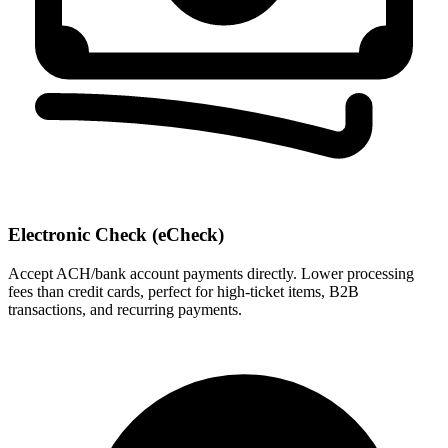
Electronic Check (eCheck)
Accept ACH/bank account payments directly. Lower processing
fees than credit cards, perfect for high-ticket items, B2B
transactions, and recurring payments.