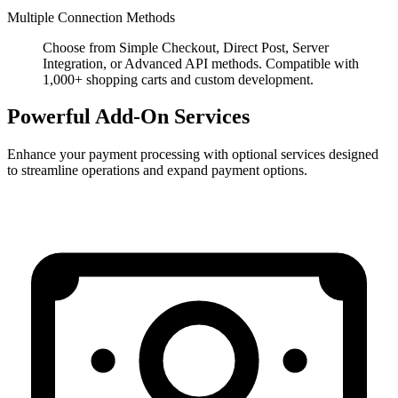
Multiple Connection Methods
Choose from Simple Checkout, Direct Post, Server
Integration, or Advanced API methods. Compatible with
1,000+ shopping carts and custom development.
Powerful Add-On Services
Enhance your payment processing with optional services designed
to streamline operations and expand payment options.