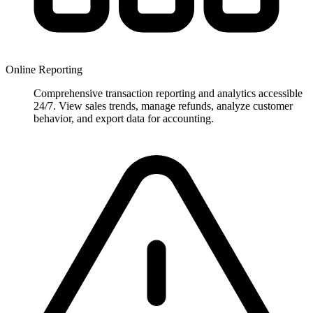
Online Reporting
Comprehensive transaction reporting and analytics accessible
24/7. View sales trends, manage refunds, analyze customer
behavior, and export data for accounting.