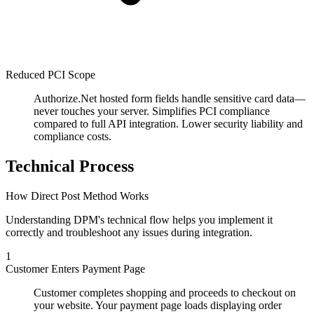
Reduced PCI Scope
Authorize.Net hosted form fields handle sensitive card data—
never touches your server. Simplifies PCI compliance
compared to full API integration. Lower security liability and
compliance costs.
Technical Process
How Direct Post Method Works
Understanding DPM's technical flow helps you implement it
correctly and troubleshoot any issues during integration.
1
Customer Enters Payment Page
Customer completes shopping and proceeds to checkout on
your website. Your payment page loads displaying order