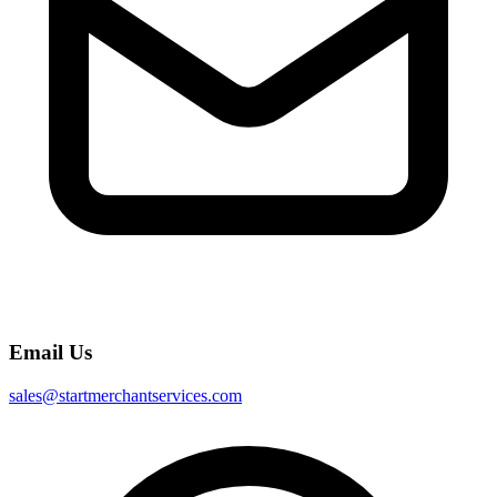
Email Us
sales@startmerchantservices.com