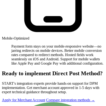
Mobile-Optimized
Payment form stays on your mobile-responsive website—no
jarring redirects on mobile devices. Better mobile conversion
rates compared to redirect methods. Hosted fields work
seamlessly on iOS and Android. Support for mobile wallets
like Apple Pay and Google Pay with additional configuration.
Ready to implement Direct Post Method?
START's integration experts provide hands-on support for DPM
implementation. Get merchant account approved in 1-5 days with
expert technical guidance throughout setup.
Apply for Merchant Account
Compare integration methods
→