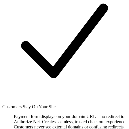
Customers Stay On Your Site
Payment form displays on your domain URL—no redirect to
Authorize.Net. Creates seamless, trusted checkout experience.
Customers never see external domains or confusing redirects.