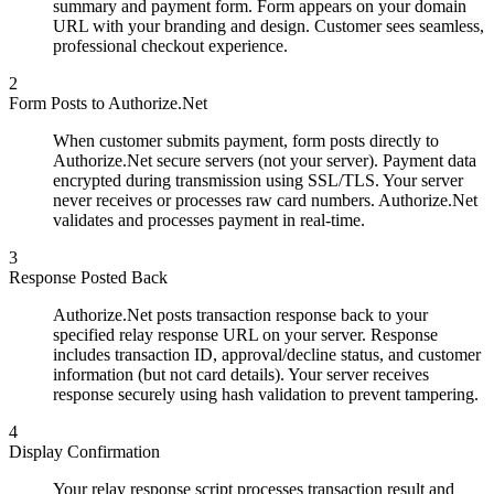
summary and payment form. Form appears on your domain
URL with your branding and design. Customer sees seamless,
professional checkout experience.
2
Form Posts to Authorize.Net
When customer submits payment, form posts directly to
Authorize.Net secure servers (not your server). Payment data
encrypted during transmission using SSL/TLS. Your server
never receives or processes raw card numbers. Authorize.Net
validates and processes payment in real-time.
3
Response Posted Back
Authorize.Net posts transaction response back to your
specified relay response URL on your server. Response
includes transaction ID, approval/decline status, and customer
information (but not card details). Your server receives
response securely using hash validation to prevent tampering.
4
Display Confirmation
Your relay response script processes transaction result and