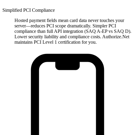
Simplified PCI Compliance
Hosted payment fields mean card data never touches your
server—reduces PCI scope dramatically. Simpler PCI
compliance than full API integration (SAQ A-EP vs SAQ D).
Lower security liability and compliance costs. Authorize.Net
maintains PCI Level 1 certification for you.