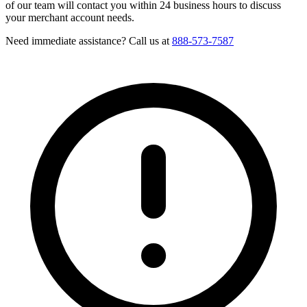
of our team will contact you within 24 business hours to discuss
your merchant account needs.
Need immediate assistance? Call us at
888-573-7587