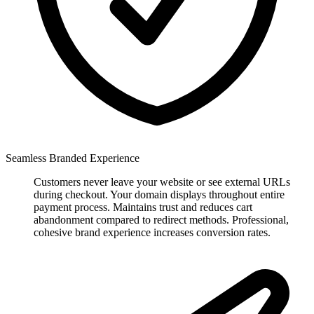
Seamless Branded Experience
Customers never leave your website or see external URLs
during checkout. Your domain displays throughout entire
payment process. Maintains trust and reduces cart
abandonment compared to redirect methods. Professional,
cohesive brand experience increases conversion rates.