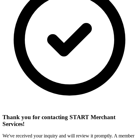
Thank you for contacting START Merchant
Services!
We've received your inquiry and will review it promptly. A member