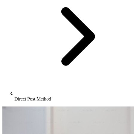
Direct Post Method