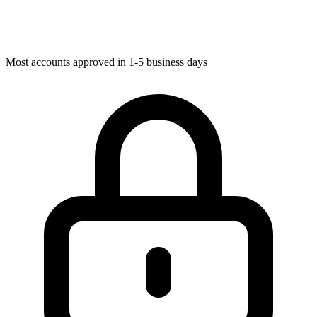
Most accounts approved in 1-5 business days