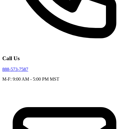
Call Us
888-573-7587
M-F: 9:00 AM - 5:00 PM MST