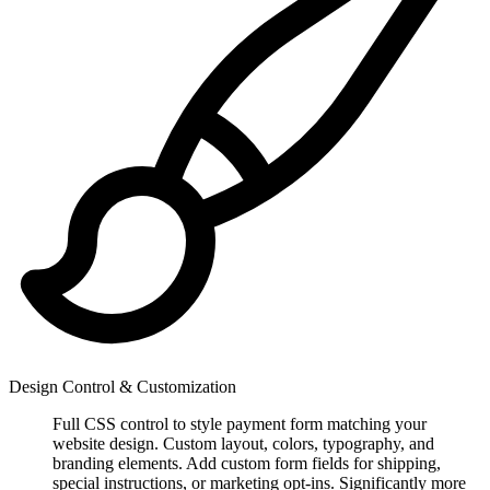
Design Control & Customization
Full CSS control to style payment form matching your
website design. Custom layout, colors, typography, and
branding elements. Add custom form fields for shipping,
special instructions, or marketing opt-ins. Significantly more