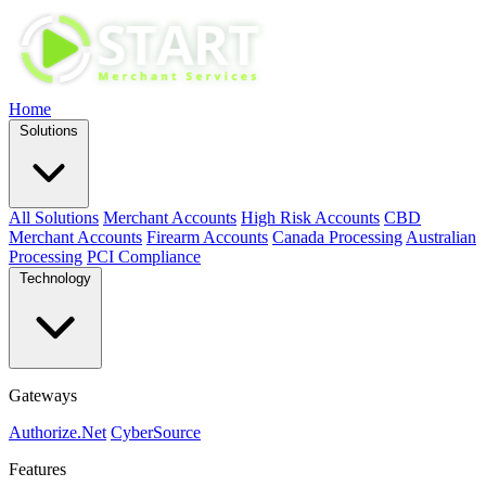
Home
Solutions
All Solutions
Merchant Accounts
High Risk Accounts
CBD
Merchant Accounts
Firearm Accounts
Canada Processing
Australian
Processing
PCI Compliance
Technology
Gateways
Authorize.Net
CyberSource
Features