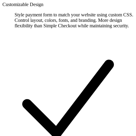
Customizable Design
Style payment form to match your website using custom CSS.
Control layout, colors, fonts, and branding. More design
flexibility than Simple Checkout while maintaining security.