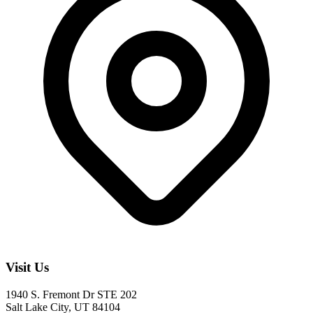
Visit Us
1940 S. Fremont Dr STE 202
Salt Lake City, UT 84104