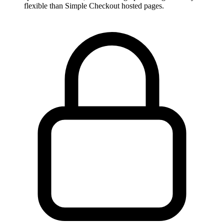
flexible than Simple Checkout hosted pages.