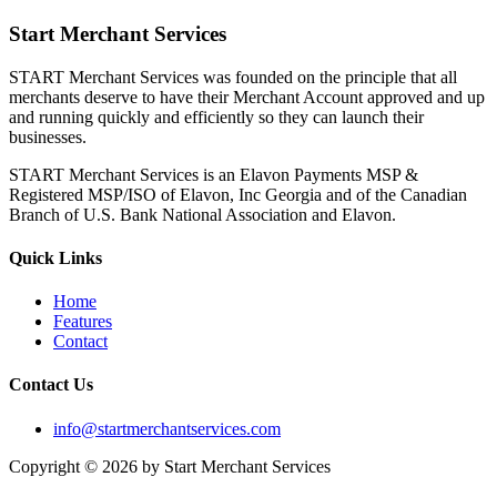
Start Merchant Services
START Merchant Services was founded on the principle that all
merchants deserve to have their Merchant Account approved and up
and running quickly and efficiently so they can launch their
businesses.
START Merchant Services is an Elavon Payments MSP &
Registered MSP/ISO of Elavon, Inc Georgia and of the Canadian
Branch of U.S. Bank National Association and Elavon.
Quick Links
Home
Features
Contact
Contact Us
info@startmerchantservices.com
Copyright © 2026 by Start Merchant Services