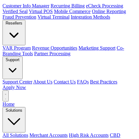
Customer Info Manager
Recurring Billing
eCheck Processing
Verified Seal
Virtual POS
Mobile Commerce
Online Reporting
Fraud Prevention
Virtual Terminal
Integration Methods
Resellers
VAR Program
Revenue Opportunities
Marketing Support
Co-
Branding Tools
Partner Processing
Support
Support Center
About Us
Contact Us
FAQs
Best Practices
Apply Now
Home
Solutions
All Solutions
Merchant Accounts
High Risk Accounts
CBD