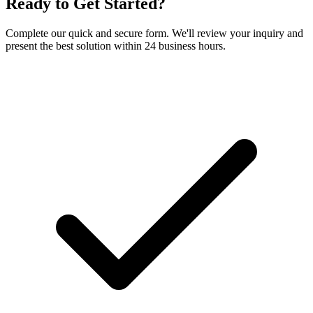
Ready to Get Started?
Complete our quick and secure form. We'll review your inquiry and
present the best solution within 24 business hours.