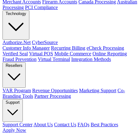
Merchant Accounts
Firearm Accounts
Canada Processing
Australian
Processing
PCI Compliance
Technology
Authorize.Net
CyberSource
Customer Info Manager
Recurring Billing
eCheck Processing
Verified Seal
Virtual POS
Mobile Commerce
Online Reporting
Fraud Prevention
Virtual Terminal
Integration Methods
Resellers
VAR Program
Revenue Opportunities
Marketing Support
Co-
Branding Tools
Partner Processing
Support
Support Center
About Us
Contact Us
FAQs
Best Practices
Apply Now