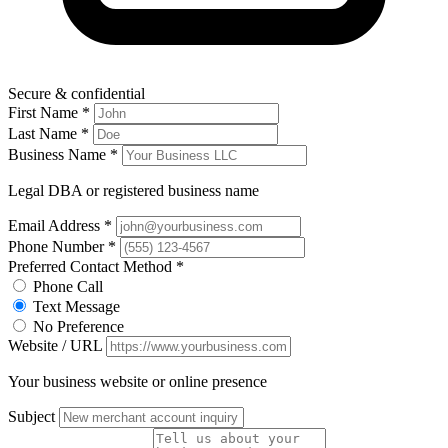
Secure & confidential
First Name
*
Last Name
*
Business Name
*
Legal DBA or registered business name
Email Address
*
Phone Number
*
Preferred Contact Method
*
Phone Call
Text Message
No Preference
Website / URL
Your business website or online presence
Subject