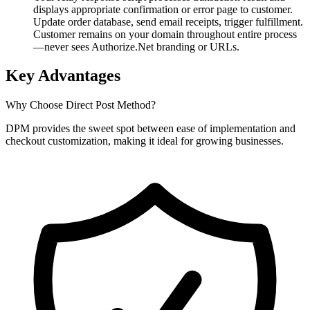
displays appropriate confirmation or error page to customer.
Update order database, send email receipts, trigger fulfillment.
Customer remains on your domain throughout entire process
—never sees Authorize.Net branding or URLs.
Key Advantages
Why Choose Direct Post Method?
DPM provides the sweet spot between ease of implementation and
checkout customization, making it ideal for growing businesses.