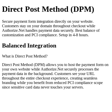
Direct Post Method (DPM)
Secure payment form integration directly on your website.
Customers stay on your domain throughout checkout while
Authorize.Net handles payment data securely. Best balance of
customization and PCI compliance. Setup in 4-8 hours.
Balanced Integration
What is Direct Post Method?
Direct Post Method (DPM) allows you to host the payment form on
your own website while Authorize.Net securely processes the
payment data in the background. Customers see your URL
throughout the entire checkout experience, creating seamless
branding while you benefit from reduced PCI compliance scope
since sensitive card data never touches your servers.