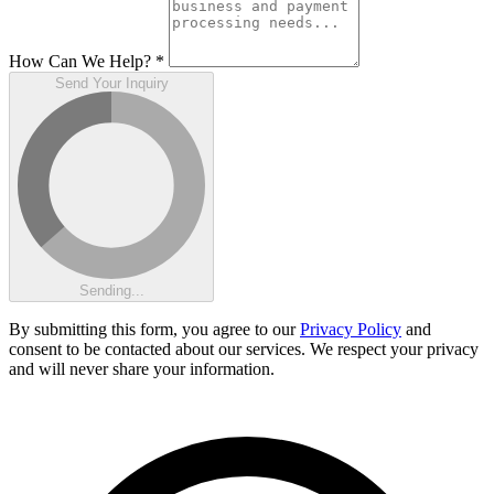
How Can We Help?
*
Send Your Inquiry
Sending...
By submitting this form, you agree to our
Privacy Policy
and
consent to be contacted about our services. We respect your privacy
and will never share your information.