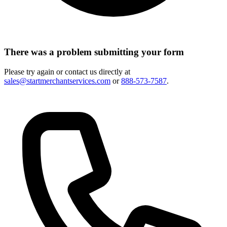
There was a problem submitting your form
Please try again or contact us directly at
sales@startmerchantservices.com
or
888-573-7587
.