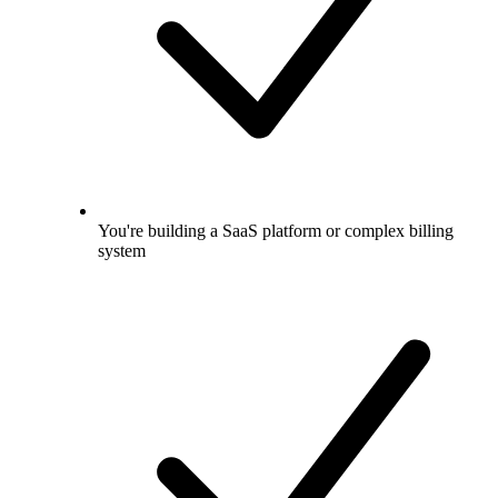
You're building a SaaS platform or complex billing
system