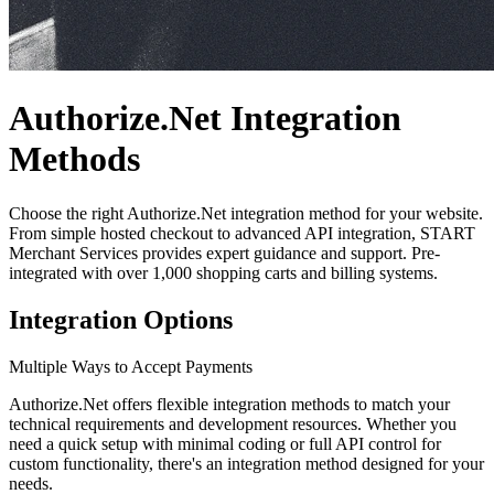
Authorize.Net Integration
Methods
Choose the right Authorize.Net integration method for your website.
From simple hosted checkout to advanced API integration,
START
Merchant Services provides expert guidance and support. Pre-
integrated with over 1,000 shopping carts and billing systems.
Integration Options
Multiple Ways to Accept Payments
Authorize.Net offers flexible integration methods to match your
technical requirements and development resources. Whether you
need a quick setup with minimal coding or full API control for
custom functionality, there's an integration method designed for your
needs.