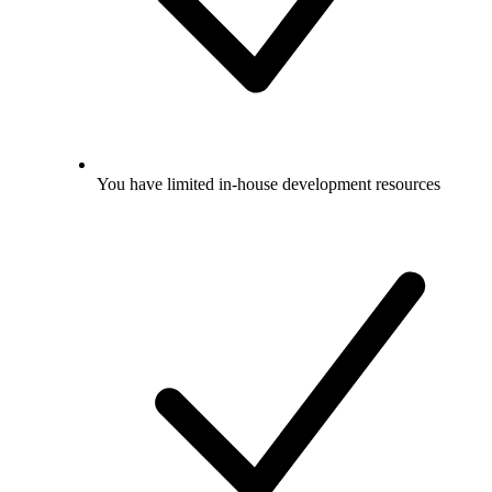
You have limited in-house development resources