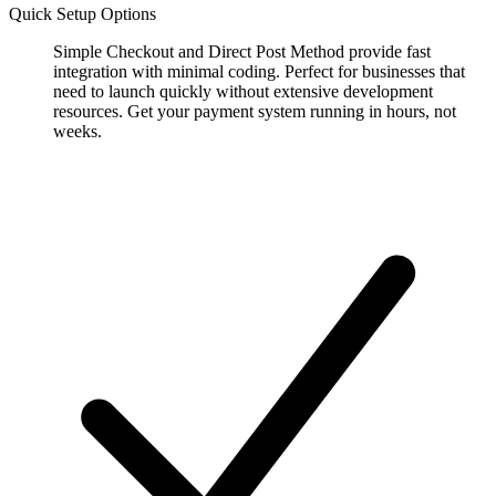
Quick Setup Options
Simple Checkout and Direct Post Method provide fast
integration with minimal coding. Perfect for businesses that
need to launch quickly without extensive development
resources. Get your payment system running in hours, not
weeks.