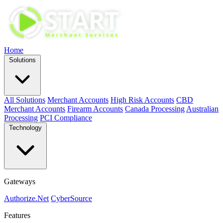
Home
Solutions
All Solutions
Merchant Accounts
High Risk Accounts
CBD
Merchant Accounts
Firearm Accounts
Canada Processing
Australian
Processing
PCI Compliance
Technology
Gateways
Authorize.Net
CyberSource
Features