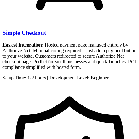
Simple Checkout
Easiest Integration:
Hosted payment page managed entirely by
Authorize.Net. Minimal coding required—just add a payment button
to your website. Customers redirected to secure Authorize.Net
checkout page. Perfect for small businesses and quick launches. PCI
compliance simplified with hosted form.
Setup Time: 1-2 hours | Development Level: Beginner