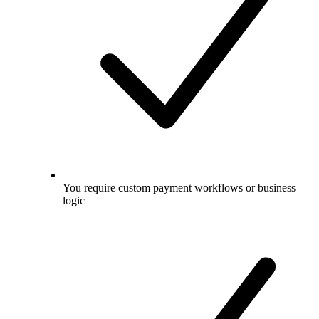
You require custom payment workflows or business
logic