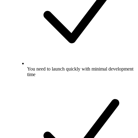
You need to launch quickly with minimal development
time