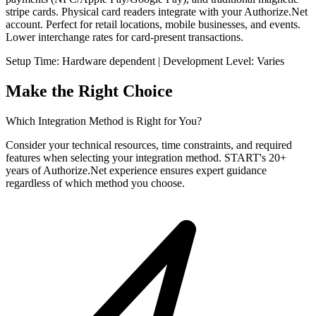
stripe cards. Physical card readers integrate with your Authorize.Net
account. Perfect for retail locations, mobile businesses, and events.
Lower interchange rates for card-present transactions.
Setup Time: Hardware dependent | Development Level: Varies
Make the Right Choice
Which Integration Method is Right for You?
Consider your technical resources, time constraints, and required
features when selecting your integration method. START's 20+
years of Authorize.Net experience ensures expert guidance
regardless of which method you choose.