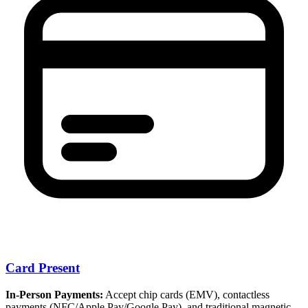
Card Present
In-Person Payments:
Accept chip cards (EMV), contactless
payments (NFC/Apple Pay/Google Pay), and traditional magnetic