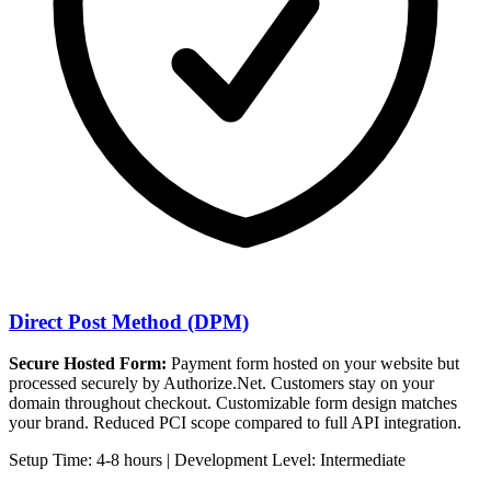
Direct Post Method (DPM)
Secure Hosted Form:
Payment form hosted on your website but
processed securely by Authorize.Net. Customers stay on your
domain throughout checkout. Customizable form design matches
your brand. Reduced PCI scope compared to full API integration.
Setup Time: 4-8 hours | Development Level: Intermediate