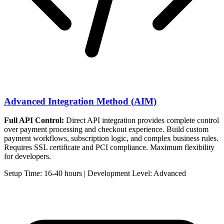
Advanced Integration Method (AIM)
Full API Control:
Direct API integration provides complete control
over payment processing and checkout experience. Build custom
payment workflows, subscription logic, and complex business rules.
Requires SSL certificate and PCI compliance. Maximum flexibility
for developers.
Setup Time: 16-40 hours | Development Level: Advanced