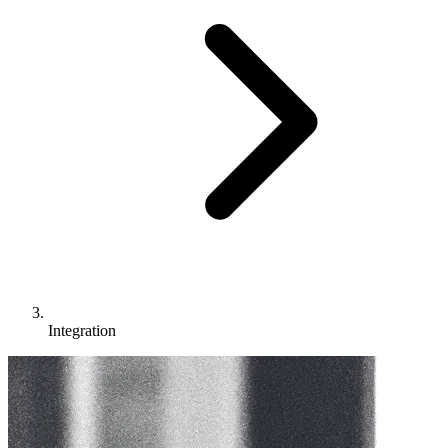
Integration