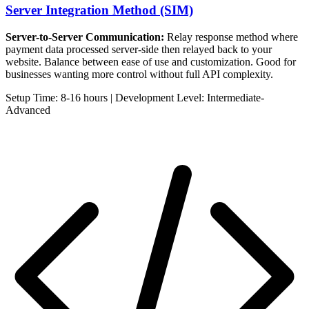
Server Integration Method (SIM)
Server-to-Server Communication:
Relay response method where
payment data processed server-side then relayed back to your
website. Balance between ease of use and customization. Good for
businesses wanting more control without full API complexity.
Setup Time: 8-16 hours | Development Level: Intermediate-
Advanced