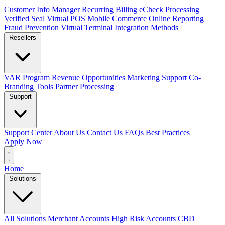
Customer Info Manager
Recurring Billing
eCheck Processing
Verified Seal
Virtual POS
Mobile Commerce
Online Reporting
Fraud Prevention
Virtual Terminal
Integration Methods
Resellers
VAR Program
Revenue Opportunities
Marketing Support
Co-
Branding Tools
Partner Processing
Support
Support Center
About Us
Contact Us
FAQs
Best Practices
Apply Now
Home
Solutions
All Solutions
Merchant Accounts
High Risk Accounts
CBD