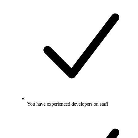
You have experienced developers on staff