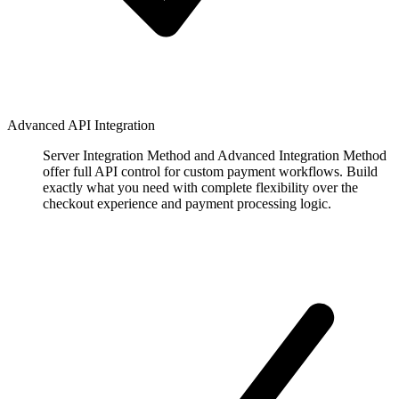
Advanced API Integration
Server Integration Method and Advanced Integration Method
offer full API control for custom payment workflows. Build
exactly what you need with complete flexibility over the
checkout experience and payment processing logic.