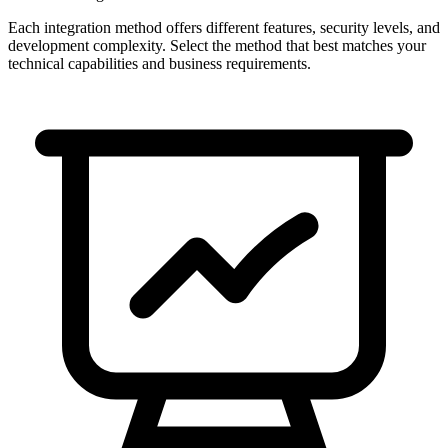
Each integration method offers different features, security levels, and
development complexity. Select the method that best matches your
technical capabilities and business requirements.