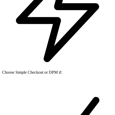
Choose Simple Checkout or DPM if: