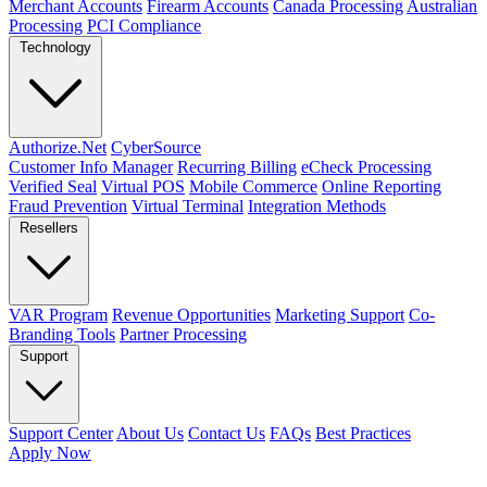
Merchant Accounts
Firearm Accounts
Canada Processing
Australian
Processing
PCI Compliance
Technology
Authorize.Net
CyberSource
Customer Info Manager
Recurring Billing
eCheck Processing
Verified Seal
Virtual POS
Mobile Commerce
Online Reporting
Fraud Prevention
Virtual Terminal
Integration Methods
Resellers
VAR Program
Revenue Opportunities
Marketing Support
Co-
Branding Tools
Partner Processing
Support
Support Center
About Us
Contact Us
FAQs
Best Practices
Apply Now