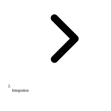
Integration