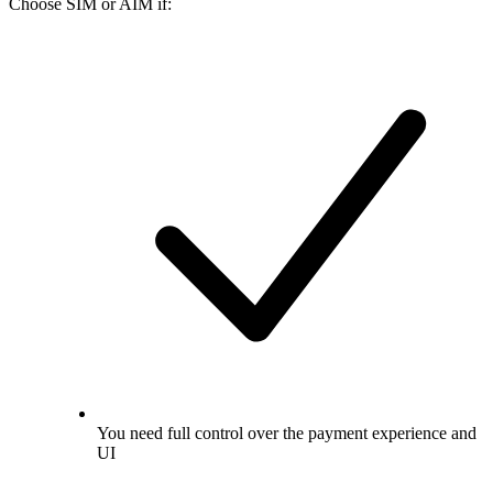
Choose SIM or AIM if:
You need full control over the payment experience and
UI