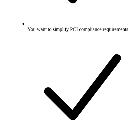
You want to simplify PCI compliance requirements