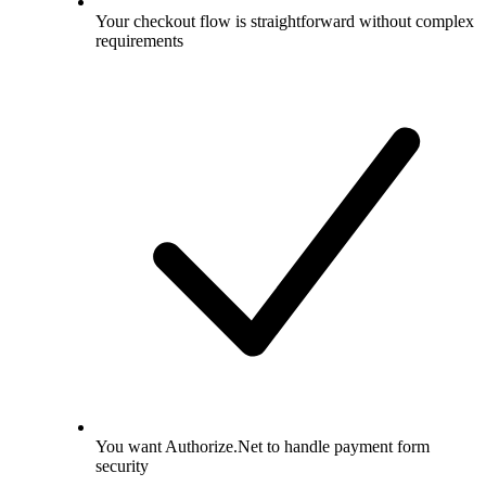
Your checkout flow is straightforward without complex
requirements
You want Authorize.Net to handle payment form
security