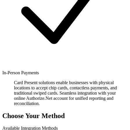
In-Person Payments
Card Present solutions enable businesses with physical
locations to accept chip cards, contactless payments, and
traditional swiped cards. Seamless integration with your
online Authorize.Net account for unified reporting and
reconciliation.
Choose Your Method
Available Integration Methods