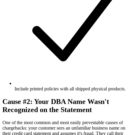
Include printed policies with all shipped physical products.
Cause #2: Your DBA Name Wasn't
Recognized on the Statement
One of the most common and most easily preventable causes of
chargebacks: your customer sees an unfamiliar business name on
their credit card statement and assumes it's fraud. They call their