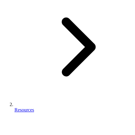
Resources