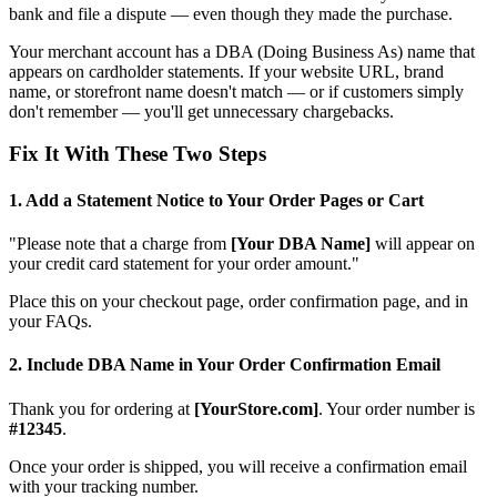
bank and file a dispute — even though they made the purchase.
Your merchant account has a DBA (Doing Business As) name that
appears on cardholder statements. If your website URL, brand
name, or storefront name doesn't match — or if customers simply
don't remember — you'll get unnecessary chargebacks.
Fix It With These Two Steps
1. Add a Statement Notice to Your Order Pages or Cart
"Please note that a charge from
[Your DBA Name]
will appear on
your credit card statement for your order amount."
Place this on your checkout page, order confirmation page, and in
your FAQs.
2. Include DBA Name in Your Order Confirmation Email
Thank you for ordering at
[YourStore.com]
. Your order number is
#12345
.
Once your order is shipped, you will receive a confirmation email
with your tracking number.