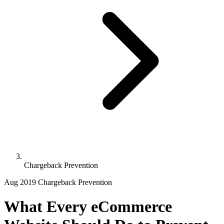
Chargeback Prevention
Aug 2019
Chargeback Prevention
What Every eCommerce