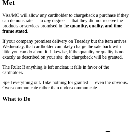
Met
Visa/MC will allow any cardholder to chargeback a purchase if they
can demonstrate — to
any
degree — that they did not receive the
products or services promised in the
quantity, quality, and time
frame stated
.
If your company promises delivery on Tuesday but the item arrives
Wednesday, that cardholder can likely charge the sale back with
little you can do about it. Likewise, if the quantity or quality is not
exactly as described on your site, the chargeback will be granted.
The Rule: If anything is left unclear, it falls in favor of the
cardholder.
Spell everything out. Take nothing for granted — even the obvious.
Over-communicate rather than under-communicate.
What to Do