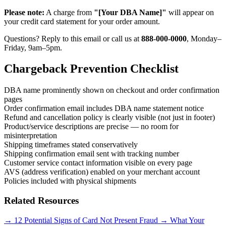
Please note:
A charge from
"[Your DBA Name]"
will appear on
your credit card statement for your order amount.
Questions? Reply to this email or call us at
888-000-0000
, Monday–
Friday, 9am–5pm.
Chargeback Prevention Checklist
DBA name prominently shown on checkout and order confirmation
pages
Order confirmation email includes DBA name statement notice
Refund and cancellation policy is clearly visible (not just in footer)
Product/service descriptions are precise — no room for
misinterpretation
Shipping timeframes stated conservatively
Shipping confirmation email sent with tracking number
Customer service contact information visible on every page
AVS (address verification) enabled on your merchant account
Policies included with physical shipments
Related Resources
→
12 Potential Signs of Card Not Present Fraud
→
What Your