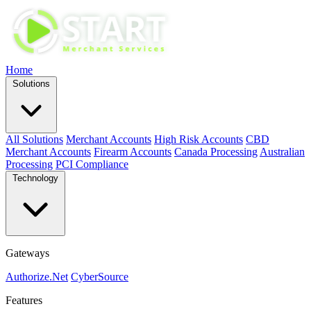
Home
Solutions
All Solutions
Merchant Accounts
High Risk Accounts
CBD
Merchant Accounts
Firearm Accounts
Canada Processing
Australian
Processing
PCI Compliance
Technology
Gateways
Authorize.Net
CyberSource
Features