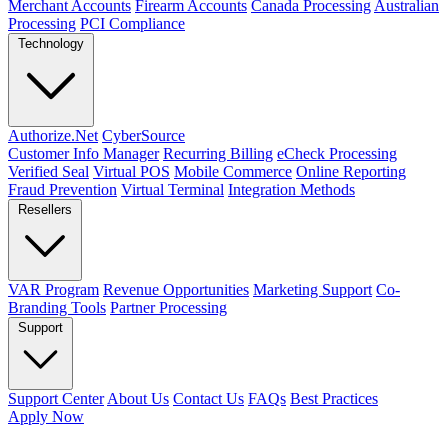
Merchant Accounts
Firearm Accounts
Canada Processing
Australian
Processing
PCI Compliance
Technology
Authorize.Net
CyberSource
Customer Info Manager
Recurring Billing
eCheck Processing
Verified Seal
Virtual POS
Mobile Commerce
Online Reporting
Fraud Prevention
Virtual Terminal
Integration Methods
Resellers
VAR Program
Revenue Opportunities
Marketing Support
Co-
Branding Tools
Partner Processing
Support
Support Center
About Us
Contact Us
FAQs
Best Practices
Apply Now