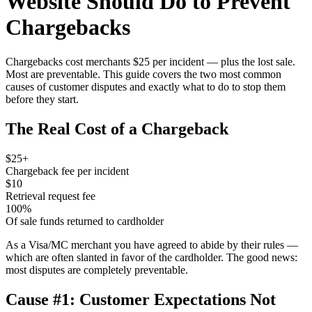
Website Should Do to Prevent
Chargebacks
Chargebacks cost merchants $25 per incident — plus the lost sale.
Most are preventable. This guide covers the two most common
causes of customer disputes and exactly what to do to stop them
before they start.
The Real Cost of a Chargeback
$25+
Chargeback fee per incident
$10
Retrieval request fee
100%
Of sale funds returned to cardholder
As a Visa/MC merchant you have agreed to abide by their rules —
which are often slanted in favor of the cardholder. The good news:
most disputes are completely preventable.
Cause #1: Customer Expectations Not