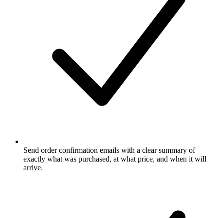
Send order confirmation emails with a clear summary of
exactly what was purchased, at what price, and when it will
arrive.