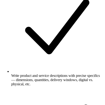
Write product and service descriptions with precise specifics
— dimensions, quantities, delivery windows, digital vs.
physical, etc.