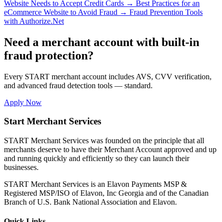
Website Needs to Accept Credit Cards
→
Best Practices for an
eCommerce Website to Avoid Fraud
→
Fraud Prevention Tools
with Authorize.Net
Need a merchant account with built-in
fraud protection?
Every START merchant account includes AVS, CVV verification,
and advanced fraud detection tools — standard.
Apply Now
Start Merchant Services
START Merchant Services was founded on the principle that all
merchants deserve to have their Merchant Account approved and up
and running quickly and efficiently so they can launch their
businesses.
START Merchant Services is an Elavon Payments MSP &
Registered MSP/ISO of Elavon, Inc Georgia and of the Canadian
Branch of U.S. Bank National Association and Elavon.
Quick Links