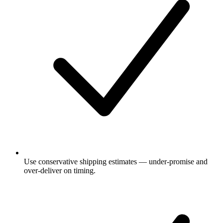
Use conservative shipping estimates — under-promise and
over-deliver on timing.