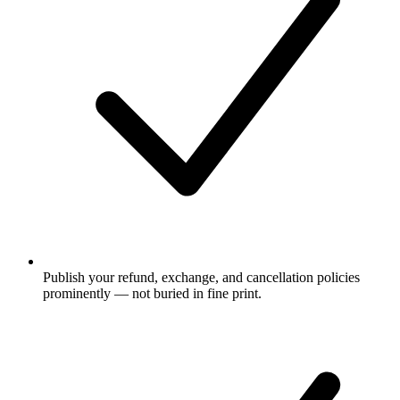
Publish your refund, exchange, and cancellation policies
prominently — not buried in fine print.