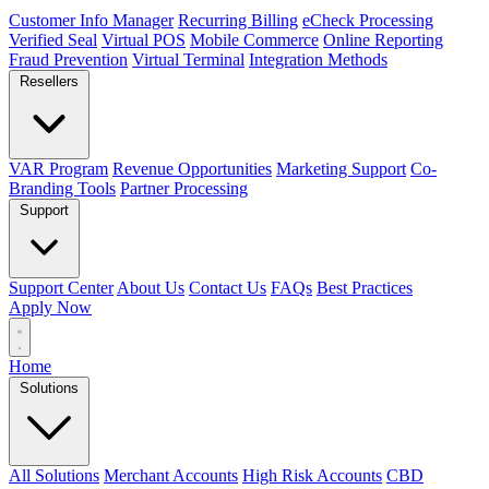
Customer Info Manager
Recurring Billing
eCheck Processing
Verified Seal
Virtual POS
Mobile Commerce
Online Reporting
Fraud Prevention
Virtual Terminal
Integration Methods
Resellers
VAR Program
Revenue Opportunities
Marketing Support
Co-
Branding Tools
Partner Processing
Support
Support Center
About Us
Contact Us
FAQs
Best Practices
Apply Now
Home
Solutions
All Solutions
Merchant Accounts
High Risk Accounts
CBD